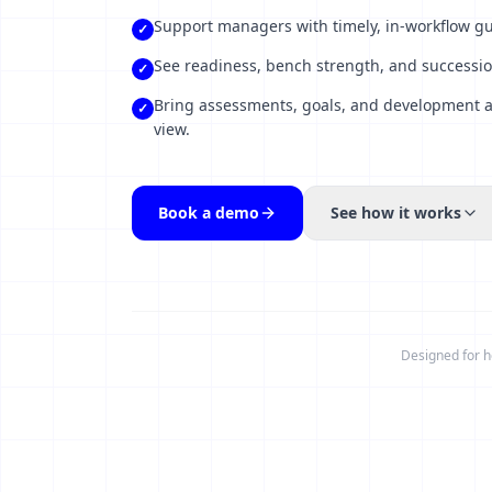
Support managers with timely, in-workflow 
✓
See readiness, bench strength, and successio
✓
Bring assessments, goals, and development ac
✓
view.
Book a demo
See how it works
Designed for h