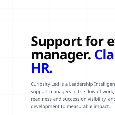
Support for 
manager.
Cla
HR.
Curiosity Led is a Leadership Intellig
support managers in the flow of work, 
readiness and succession visibility, a
development to measurable impact.