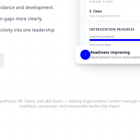
Goal stall · 6 weeks
guidance and development.
S. Chen
Low engagement trend
n gaps more clearly.
tivity into one leadership
INTERVENTION PROGRESS
Coaching assigned
Learning in flow
Readiness improving
↑
Development tied to measurable
ealthcare HR, Talent, and L&D teams — helping organizations connect manager
readiness, succession, and measurable leadership impact.