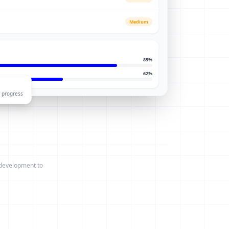
Medium
85
%
62
%
 progress
 development to