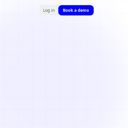
Log in
Book a demo