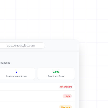
app.curiosityled.com
 snapshot
7
74%
Interventions Active
Readiness Score
3 managers
High
Medium