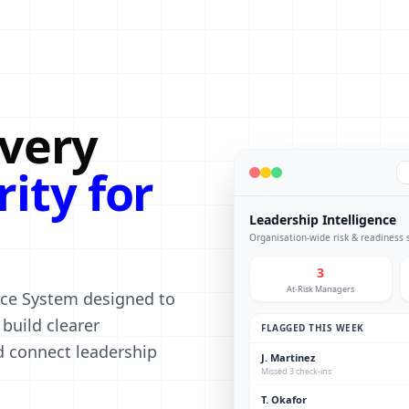
every
rity for
Leadership Intelligence
Organisation-wide risk & readiness
3
At-Risk Managers
ence System designed to
build clearer
FLAGGED THIS WEEK
nd connect leadership
J. Martinez
Missed 3 check-ins
T. Okafor