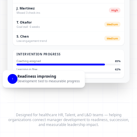
J. Martinez
High
Missed 3 check-ins
T. Okafor
Medium
Goal stall · 6 weeks
S. Chen
Medium
Low engagement trend
INTERVENTION PROGRESS
Coaching assigned
85
%
Learning in flow
62
%
Readiness improving
↑
Development tied to measurable progress
Designed for healthcare HR, Talent, and L&D teams — helping
organizations connect manager development to readiness, succession,
and measurable leadership impact.