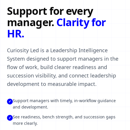
Support for every
manager.
Clarity for
HR.
Curiosity Led is a Leadership Intelligence
System designed to support managers in the
flow of work, build clearer readiness and
succession visibility, and connect leadership
development to measurable impact.
Support managers with timely, in-workflow guidance
✓
and development.
See readiness, bench strength, and succession gaps
✓
more clearly.