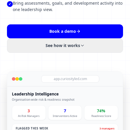
Bring assessments, goals, and development activity into
✓
one leadership view.
Book a demo
See how it works
app.curiosityled.com
Leadership Intelligence
Organisation-wide risk & readiness snapshot
3
7
74%
At-Risk Managers
Interventions Active
Readiness Score
FLAGGED THIS WEEK
3 managers