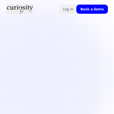
Log in
Book a demo