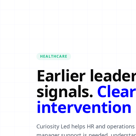
HEALTHCARE
Earlier leade
signals.
Clear
intervention 
Curiosity Led helps HR and operations
manager support is needed, understan