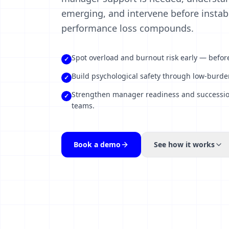
emerging, and intervene before instabil
performance loss compounds.
Spot overload and burnout risk early — before 
✓
Build psychological safety through low-burden
✓
Strengthen manager readiness and succession 
✓
teams.
Book a demo
See how it works