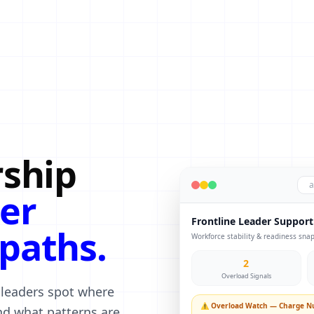
rship
a
er
Frontline Leader Support
paths.
Workforce stability & readiness sna
2
Overload Signals
 leaders spot where
⚠ Overload Watch — Charge Nu
d what patterns are