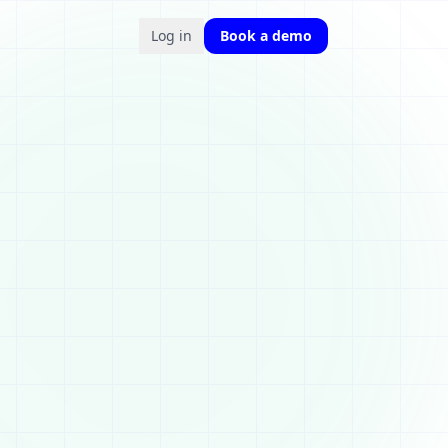
Log in
Book a demo