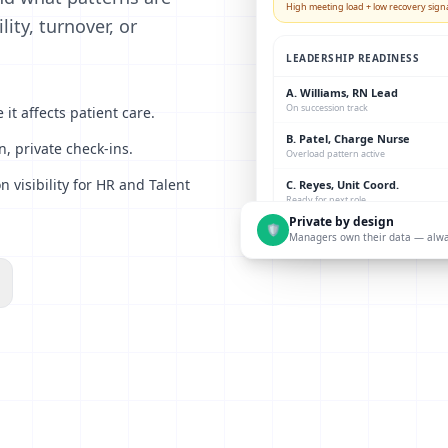
High meeting load + low recovery signa
ity, turnover, or
LEADERSHIP READINESS
A. Williams, RN Lead
On succession track
it affects patient care.
B. Patel, Charge Nurse
, private check-ins.
Overload pattern active
visibility for HR and Talent
C. Reyes, Unit Coord.
Ready for next role
Private by design
🛡
Managers own their data — alw