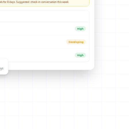
ls for 8 days. Suggested: check-in conversation this week.
High
Developing
High
ays