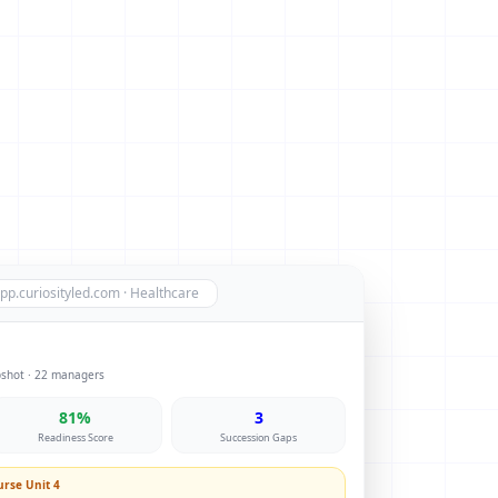
pp.curiosityled.com · Healthcare
pshot · 22 managers
81%
3
Readiness Score
Succession Gaps
rse Unit 4