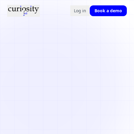
Log in
Book a demo