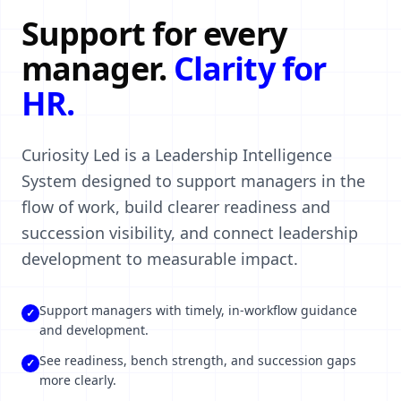
Support for every
manager.
Clarity for
HR.
Curiosity Led is a Leadership Intelligence
System designed to support managers in the
flow of work, build clearer readiness and
succession visibility, and connect leadership
development to measurable impact.
Support managers with timely, in-workflow guidance
✓
and development.
See readiness, bench strength, and succession gaps
✓
more clearly.