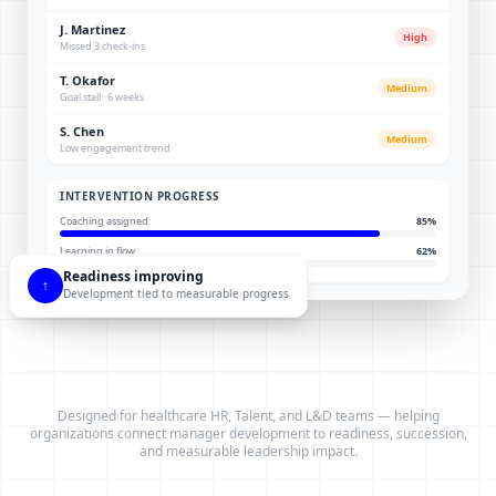
J. Martinez
High
Missed 3 check-ins
T. Okafor
Medium
Goal stall · 6 weeks
S. Chen
Medium
Low engagement trend
INTERVENTION PROGRESS
Coaching assigned
85
%
Learning in flow
62
%
Readiness improving
↑
Development tied to measurable progress
Designed for healthcare HR, Talent, and L&D teams — helping
organizations connect manager development to readiness, succession,
and measurable leadership impact.