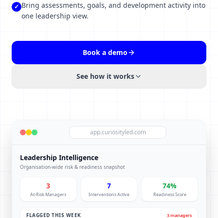
Bring assessments, goals, and development activity into
✓
one leadership view.
Book a demo
See how it works
app.curiosityled.com
Leadership Intelligence
Organisation-wide risk & readiness snapshot
3
7
74%
At-Risk Managers
Interventions Active
Readiness Score
FLAGGED THIS WEEK
3 managers