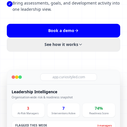
Bring assessments, goals, and development activity into
✓
one leadership view.
Book a demo
See how it works
app.curiosityled.com
Leadership Intelligence
Organisation-wide risk & readiness snapshot
3
7
74%
At-Risk Managers
Interventions Active
Readiness Score
FLAGGED THIS WEEK
3 managers