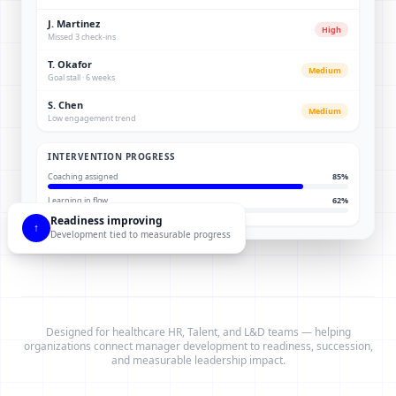
J. Martinez
High
Missed 3 check-ins
T. Okafor
Medium
Goal stall · 6 weeks
S. Chen
Medium
Low engagement trend
INTERVENTION PROGRESS
Coaching assigned
85
%
Learning in flow
62
%
Readiness improving
↑
Development tied to measurable progress
Designed for healthcare HR, Talent, and L&D teams — helping
organizations connect manager development to readiness, succession,
and measurable leadership impact.