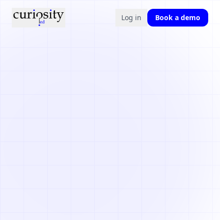
Log in
Book a demo