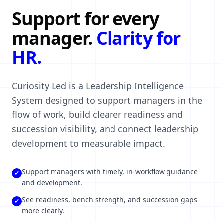
Support for every
manager.
Clarity for
HR.
Curiosity Led is a Leadership Intelligence
System designed to support managers in the
flow of work, build clearer readiness and
succession visibility, and connect leadership
development to measurable impact.
Support managers with timely, in-workflow guidance
✓
and development.
See readiness, bench strength, and succession gaps
✓
more clearly.